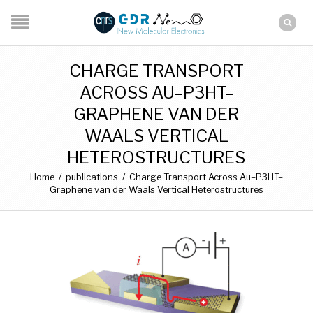
CHARGE TRANSPORT
ACROSS AU–P3HT–
GRAPHENE VAN DER
WAALS VERTICAL
HETEROSTRUCTURES
Home
/
publications
/
Charge Transport Across Au–P3HT–
Graphene van der Waals Vertical Heterostructures