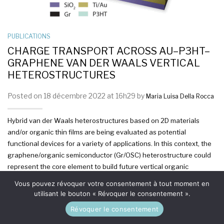
PUBLICATIONS
CHARGE TRANSPORT ACROSS AU–P3HT–
GRAPHENE VAN DER WAALS VERTICAL
HETEROSTRUCTURES
Posted on 18 décembre 2022 at 16h29 by
Maria Luisa Della Rocca
Hybrid van der Waals heterostructures based on 2D materials
and/or organic thin films are being evaluated as potential
functional devices for a variety of applications. In this context, the
graphene/organic semiconductor (Gr/OSC) heterostructure could
represent the core element to build future vertical organic
transistors based on two back-to-back Gr/OSC diodes sharing a
Vous pouvez révoquer votre consentement à tout moment en
common graphene sheet, which functions as the base electrode.
utilisant le bouton « Révoquer le consentement ».
However, the assessment of the Gr/OSC potential still requires a
Révoquer le consentement
deeper understanding of the charge carrier transport across the