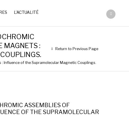
RES
L’ACTUALITÉ
OCHROMIC
E MAGNETS :
Return to Previous Page
COUPLINGS.
: Influence of the Supramolecular Magnetic Couplings.
HROMIC ASSEMBLIES OF
NFLUENCE OF THE SUPRAMOLECULAR