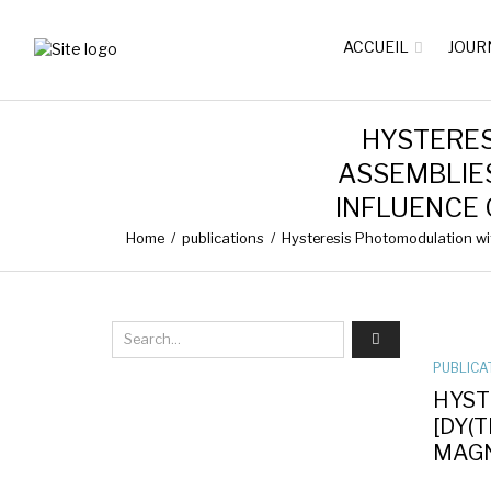
ACCUEIL
JOUR
HYSTERE
ASSEMBLIES
INFLUENCE
Home
/
publications
/
Hysteresis Photomodulation wit
PUBLICA
HYST
[DY(
MAGN