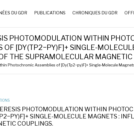
NÉES DU GDR
PUBLICATIONS
CHRONIQUES DU GDR
OFF
SIS PHOTOMODULATION WITHIN PHOT
 OF [DY(TP2−PY)F]+ SINGLE-MOLECUL
 OF THE SUPRAMOLECULAR MAGNETIC 
hin Photochromic Assemblies of [Dy(Tp2−py)F]+ Single-Molecule Magnets 
TIONS
ERESIS PHOTOMODULATION WITHIN PHOTOC
TP2−PY)F]+ SINGLE-MOLECULE MAGNETS : I
ETIC COUPLINGS.