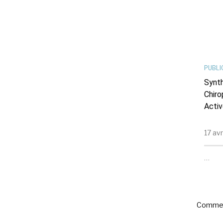
PUBLI
Synth
Chiro
Activ
17 av
…
Commen