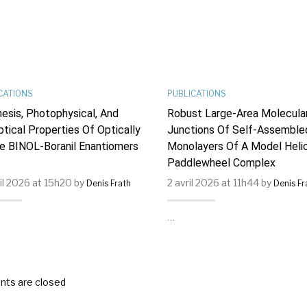
CATIONS
PUBLICATIONS
esis, Photophysical, And
Robust Large-Area Molecula
ptical Properties Of Optically
Junctions Of Self-Assemble
e BINOL-Boranil Enantiomers
Monolayers Of A Model Helic
Paddlewheel Complex
ril 2026 at 15h20 by
2 avril 2026 at 11h44 by
Denis Frath
Denis Fr
…
ts are closed