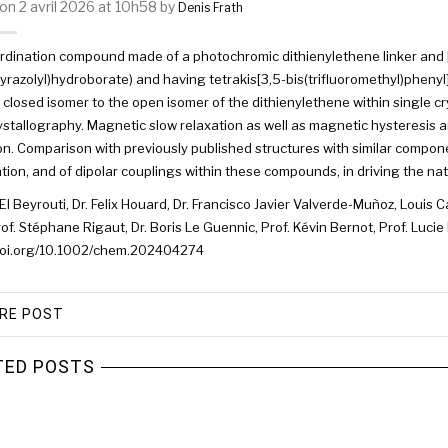
on 2 avril 2026 at 10h58 by
Denis Frath
rdination compound made of a photochromic dithienylethene linker and 
pyrazolyl)hydroborate) and having tetrakis[3,5-bis(trifluoromethyl)pheny
 closed isomer to the open isomer of the dithienylethene within single cr
stallography. Magnetic slow relaxation as well as magnetic hysteresis 
ion. Comparison with previously published structures with similar compon
tion, and of dipolar couplings within these compounds, in driving the n
El Beyrouti, Dr. Felix Houard, Dr. Francisco Javier Valverde-Muñoz, Louis Ca
rof. Stéphane Rigaut, Dr. Boris Le Guennic, Prof. Kévin Bernot, Prof. Lucie
/doi.org/10.1002/chem.202404274
RE POST
TED POSTS