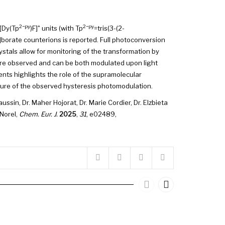
2−py
+
2−py
[Dy(Tp
)F]
units (with Tp
=tris(3-(2-
l]borate counterions is reported. Full photoconversion
ystals allow for monitoring of the transformation by
are observed and can be both modulated upon light
ents highlights the role of the supramolecular
ature of the observed hysteresis photomodulation.
ussin, Dr. Maher Hojorat, Dr. Marie Cordier, Dr. Elzbieta
 Norel,
Chem. Eur. J.
2025
,
31
, e02489,