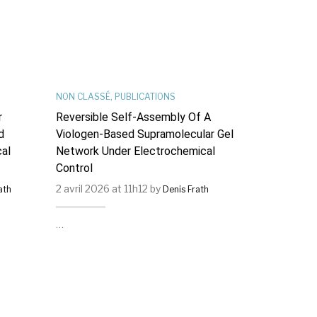
NON CLASSÉ
,
PUBLICATIONS
PUBLICATIONS
r
Reversible Self-Assembly Of A
Describing S
d
Viologen-Based Supramolecular Gel
Patterns In
al
Network Under Electrochemical
On Cu(111) 
Control
Hamiltonian
2 avril 2026 at 11h12 by
21 août 2025
ath
Denis Frath
…
…