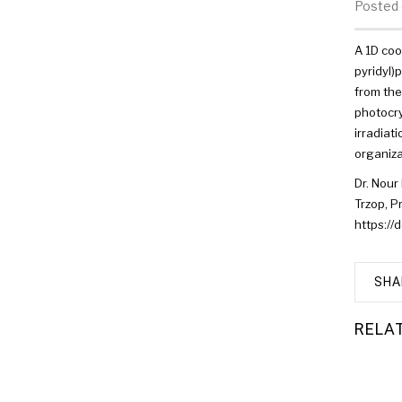
Posted 
A 1D coo
pyridyl)
from the
photocry
irradiat
organiza
Dr. Nour 
Trzop, P
https:/
SHA
RELA