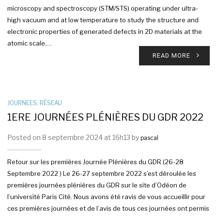
microscopy and spectroscopy (STM/STS) operating under ultra-
high vacuum and at low temperature to study the structure and
electronic properties of generated defects in 2D materials at the
atomic scale.…
READ MORE
JOURNEES
,
RÉSEAU
1ERE JOURNÉES PLÉNIÈRES DU GDR 2022
Posted on 8 septembre 2024 at 16h13 by
pascal
Retour sur les premières Journée Plénières du GDR (26-28
Septembre 2022 ) Le 26-27 septembre 2022 s’est déroulée les
premières journées plénières du GDR sur le site d’Odéon de
l’université Paris Cité. Nous avons été ravis de vous accueillir pour
ces premières journées et de l’avis de tous ces journées ont permis