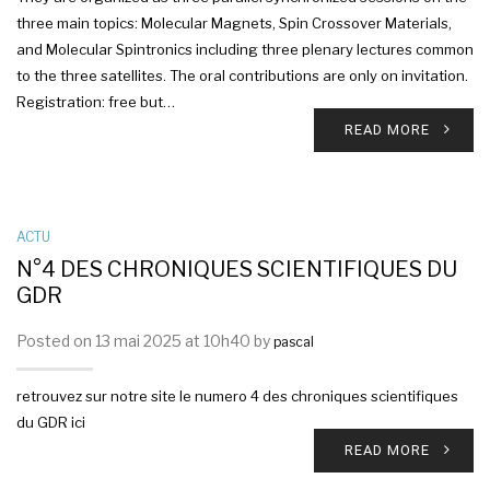
three main topics: Molecular Magnets, Spin Crossover Materials,
and Molecular Spintronics including three plenary lectures common
to the three satellites. The oral contributions are only on invitation.
Registration: free but…
READ MORE
ACTU
N°4 DES CHRONIQUES SCIENTIFIQUES DU
GDR
Posted on 13 mai 2025 at 10h40 by
pascal
retrouvez sur notre site le numero 4 des chroniques scientifiques
du GDR ici
READ MORE