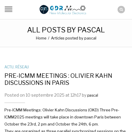
ALL POSTS BY PASCAL
Home
/
Articles posted by pascal
ACTU
,
RÉSEAU
PRE-ICMM MEETINGS : OLIVIER KAHN
DISCUSSIONS IN PARIS
Posted on 10 septembre 2025 at 12h17 by
pascal
Pre-ICMM Meetings: Olivier Kahn Discussions (OKD) Three Pre-
ICMM2025 meetings will take place in downtown Paris between
October the 23rd, 2 pm and October the 24th, 6 pm.
They are organized as three parallel synchronized sessions on the