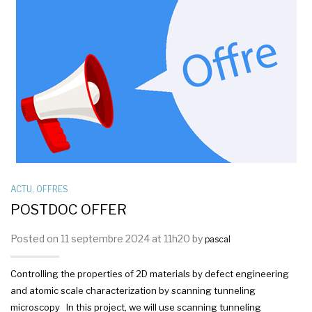
ACTU
,
OFFRES
POSTDOC OFFER
Posted on 11 septembre 2024 at 11h20 by
pascal
Controlling the properties of 2D materials by defect engineering
and atomic scale characterization by scanning tunneling
microscopy In this project, we will use scanning tunneling