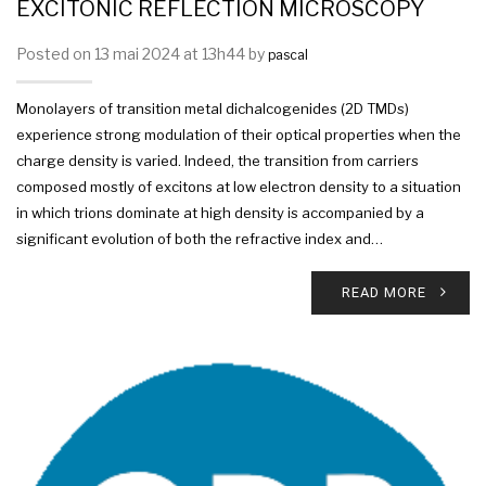
EXCITONIC REFLECTION MICROSCOPY
Posted on 13 mai 2024 at 13h44 by
pascal
Monolayers of transition metal dichalcogenides (2D TMDs)
experience strong modulation of their optical properties when the
charge density is varied. Indeed, the transition from carriers
composed mostly of excitons at low electron density to a situation
in which trions dominate at high density is accompanied by a
significant evolution of both the refractive index and…
READ MORE