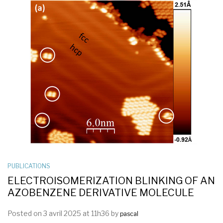
PUBLICATIONS
ELECTROISOMERIZATION BLINKING OF AN
AZOBENZENE DERIVATIVE MOLECULE
Posted on 3 avril 2025 at 11h36 by
pascal