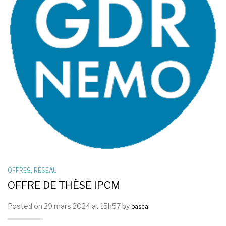
OFFRES
,
RÉSEAU
OFFRE DE THÈSE IPCM
Posted on 29 mars 2024 at 15h57 by
pascal