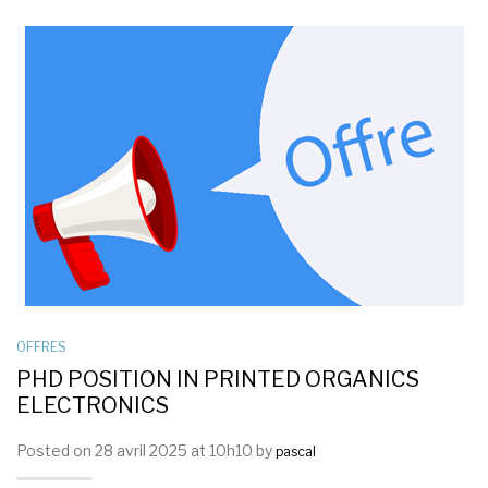
OFFRES
PHD POSITION IN PRINTED ORGANICS
ELECTRONICS
Posted on 28 avril 2025 at 10h10 by
pascal