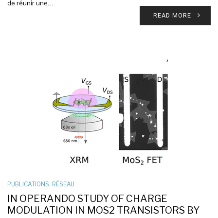
de réunir une…
READ MORE
PUBLICATIONS
,
RÉSEAU
IN OPERANDO STUDY OF CHARGE
MODULATION IN MOS2 TRANSISTORS BY