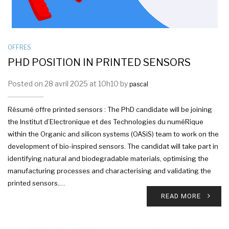
OFFRES
PHD POSITION IN PRINTED SENSORS
Posted on 28 avril 2025 at 10h10 by
pascal
Résumé offre printed sensors : The PhD candidate will be joining
the Institut d’Electronique et des Technologies du numéRique
within the Organic and silicon systems (OASiS) team to work on the
development of bio-inspired sensors. The candidat will take part in
identifying natural and biodegradable materials, optimising the
manufacturing processes and characterising and validating the
printed sensors.…
READ MORE