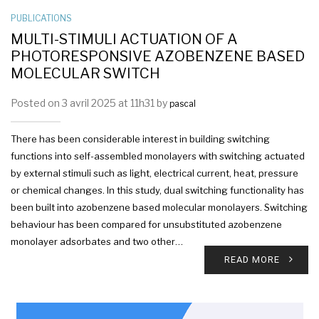
PUBLICATIONS
MULTI-STIMULI ACTUATION OF A
PHOTORESPONSIVE AZOBENZENE BASED
MOLECULAR SWITCH
Posted on 3 avril 2025 at 11h31 by
pascal
There has been considerable interest in building switching
functions into self-assembled monolayers with switching actuated
by external stimuli such as light, electrical current, heat, pressure
or chemical changes. In this study, dual switching functionality has
been built into azobenzene based molecular monolayers. Switching
behaviour has been compared for unsubstituted azobenzene
monolayer adsorbates and two other…
READ MORE