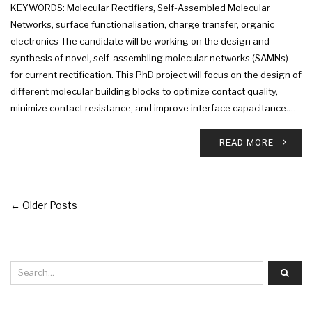
KEYWORDS: Molecular Rectifiers, Self-Assembled Molecular
Networks, surface functionalisation, charge transfer, organic
electronics The candidate will be working on the design and
synthesis of novel, self-assembling molecular networks (SAMNs)
for current rectification. This PhD project will focus on the design of
different molecular building blocks to optimize contact quality,
minimize contact resistance, and improve interface capacitance.…
READ MORE
← Older Posts