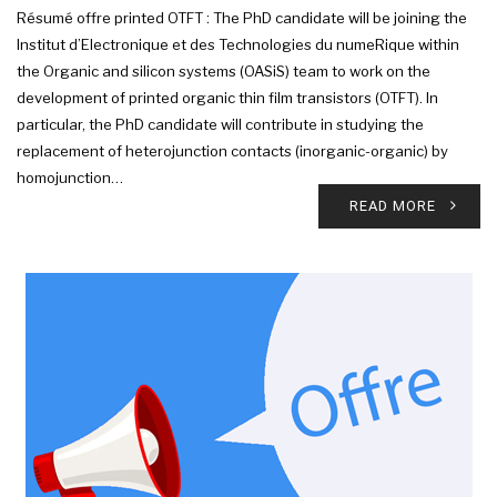
Résumé offre printed OTFT : The PhD candidate will be joining the
Institut d’Electronique et des Technologies du numeRique within
the Organic and silicon systems (OASiS) team to work on the
development of printed organic thin film transistors (OTFT). In
particular, the PhD candidate will contribute in studying the
replacement of heterojunction contacts (inorganic-organic) by
homojunction…
READ MORE