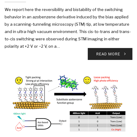
We report here the reversibility and bistability of the switching
behavior in an azobenzene derivative induced by the bias applied
by a scanning-tunneling microscopy (STM) tip, at low temperature
and in ultra-high vacuum environment. This cis-to-trans and trans-
to-cis switching were observed during STM imaging in either
polarity at +2 V or −2 V, on a…
READ MORE