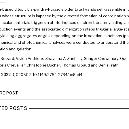
-based ditopic bis-pyridinyl-triazole bidentate ligands self-assemble in
 whose structure is imposed by the directed formation of coordination b
ecular materials triggers a photo-induced electron transfer yielding is
uction events and the associated dimerization steps trigger a large-sca
yielding aggregates or gels depending on the irradiation conditions (pow
hemical and photochemical analyses were conducted to understand the 
ion and gelation.
 Roizard
,
Vivien Andrieux
,
Shaymaa Al Shehimy
,
Shagor Chowdhury
,
Quen
oris Chevallier
,
Christophe Bucher
,
Thomas Gibaud
and
Denis Frath.
.
2022
,
1
, 020502,
10.1149/2754-2734/ac6ad4
RE POST
TED POSTS