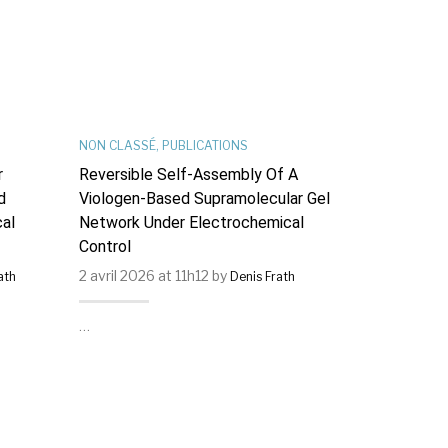
NON CLASSÉ
,
PUBLICATIONS
PUBLICATIONS
r
Reversible Self-Assembly Of A
Hysteresis 
d
Viologen-Based Supramolecular Gel
Photochrom
al
Network Under Electrochemical
[Dy(Tp2−py)
Control
Magnets : I
Supramolecu
2 avril 2026 at 11h12 by
2 avril 2026 
ath
Denis Frath
Couplings.
…
…