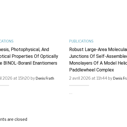
CATIONS
PUBLICATIONS
esis, Photophysical, And
Robust Large-Area Molecula
ptical Properties Of Optically
Junctions Of Self-Assemble
e BINOL-Boranil Enantiomers
Monolayers Of A Model Helic
Paddlewheel Complex
ril 2026 at 15h20 by
2 avril 2026 at 11h44 by
Denis Frath
Denis Fr
…
ts are closed