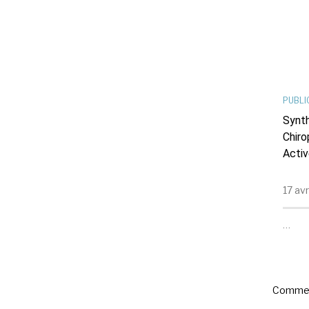
PUBLI
Synth
Chiro
Activ
17 av
…
Commen