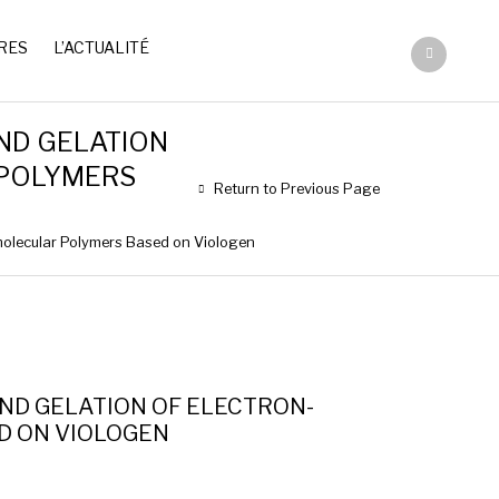
RES
L’ACTUALITÉ
ND GELATION
 POLYMERS
Return to Previous Page
molecular Polymers Based on Viologen
ND GELATION OF ELECTRON-
D ON VIOLOGEN