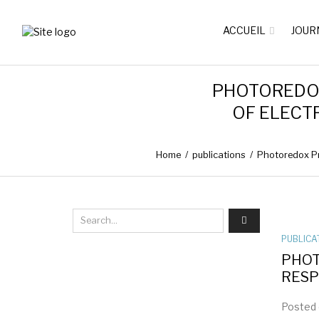
ACCUEIL
JOUR
PHOTOREDOX
OF ELECT
Home
/
publications
/
Photoredox Pr
PUBLICA
PHOT
RESP
Posted 