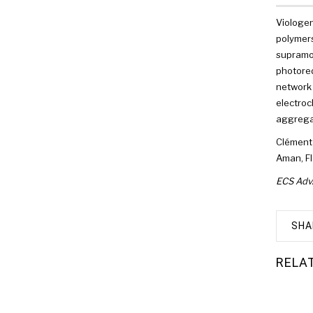
Viologen
polymers
supramol
photored
network 
electroc
aggregat
Clément
Aman
,
Fl
ECS Adv
SHA
RELA