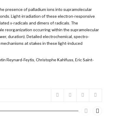
 the presence of palladium ions into supramolecular
onds. Light-irradiation of these electron-responsive
olated
π
-radicals and dimers of radicals. The
le reorganization occurring within the supramolecular
er, duration). Detailed electrochemical, spectro-
mechanisms at stakes in these light-induced
tin Reynard-Feytis
,
Christophe Kahlfuss
,
Eric Saint-