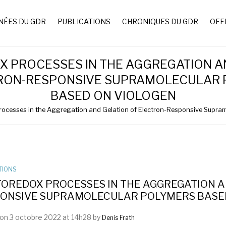
NÉES DU GDR
PUBLICATIONS
CHRONIQUES DU GDR
OFF
 PROCESSES IN THE AGGREGATION A
RON-RESPONSIVE SUPRAMOLECULAR
BASED ON VIOLOGEN
ocesses in the Aggregation and Gelation of Electron-Responsive Supra
TIONS
OREDOX PROCESSES IN THE AGGREGATION A
ONSIVE SUPRAMOLECULAR POLYMERS BASE
on 3 octobre 2022 at 14h28 by
Denis Frath