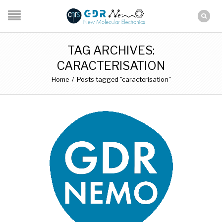
TAG ARCHIVES:
CARACTERISATION
Home
/
Posts tagged "caracterisation"