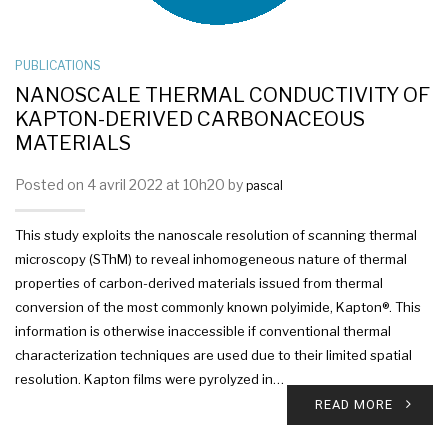
PUBLICATIONS
NANOSCALE THERMAL CONDUCTIVITY OF
KAPTON-DERIVED CARBONACEOUS
MATERIALS
Posted on 4 avril 2022 at 10h20 by
pascal
This study exploits the nanoscale resolution of scanning thermal
microscopy (SThM) to reveal inhomogeneous nature of thermal
properties of carbon-derived materials issued from thermal
conversion of the most commonly known polyimide, Kapton®. This
information is otherwise inaccessible if conventional thermal
characterization techniques are used due to their limited spatial
resolution. Kapton films were pyrolyzed in…
READ MORE