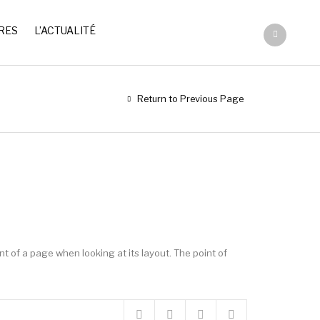
RES
L’ACTUALITÉ
Return to Previous Page
ent of a page when looking at its layout. The point of