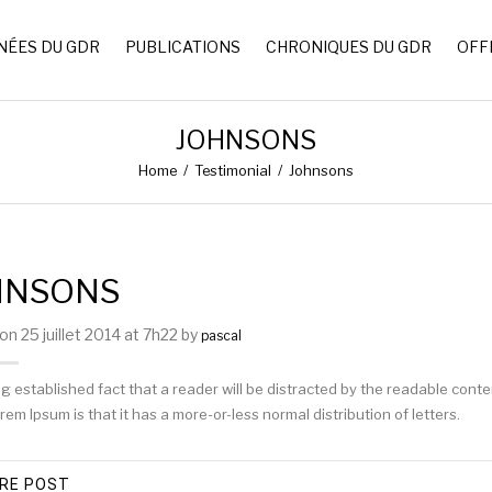
NÉES DU GDR
PUBLICATIONS
CHRONIQUES DU GDR
OFF
JOHNSONS
Home
/
Testimonial
/
Johnsons
HNSONS
n 25 juillet 2014 at 7h22 by
pascal
long established fact that a reader will be distracted by the readable cont
rem Ipsum is that it has a more-or-less normal distribution of letters.
RE POST