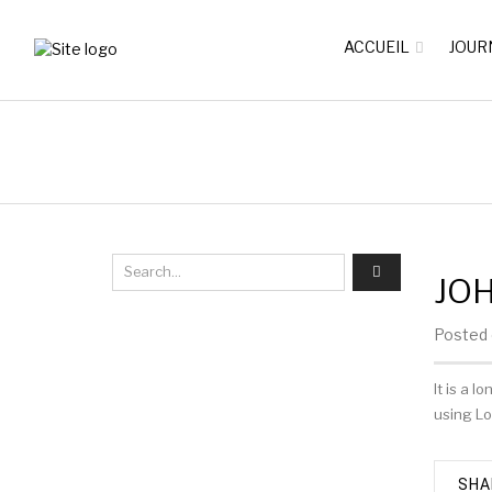
ACCUEIL
JOUR
JO
Posted o
It is a 
using Lo
SHA