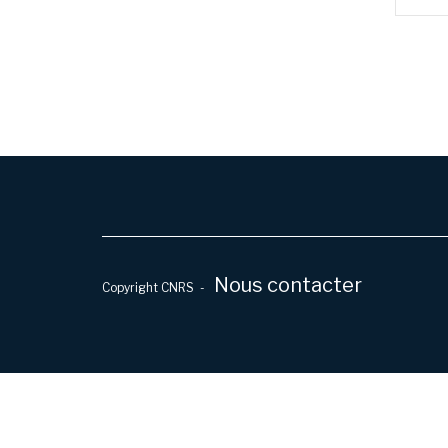
Nous contacter
Copyright CNRS -