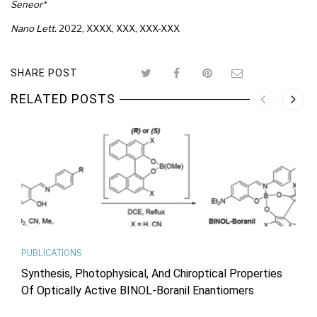
Seneor*
Nano Lett.
2022
, XXXX
, XXX
, XXX-XXX
SHARE POST
RELATED POSTS
PUBLICATIONS
Synthesis, Photophysical, And Chiroptical Properties
Of Optically Active BINOL-Boranil Enantiomers