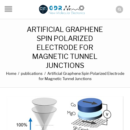
ARTIFICIAL GRAPHENE
SPIN POLARIZED
ELECTRODE FOR
MAGNETIC TUNNEL
JUNCTIONS
Home
/
publications
/
Artificial Graphene Spin Polarized Electrode
for Magnetic Tunnel Junctions