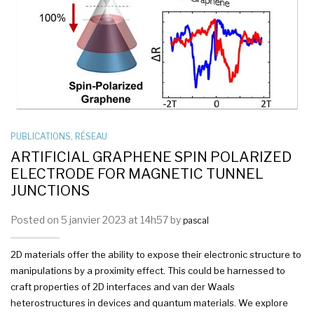
PUBLICATIONS
,
RÉSEAU
ARTIFICIAL GRAPHENE SPIN POLARIZED
ELECTRODE FOR MAGNETIC TUNNEL
JUNCTIONS
Posted on 5 janvier 2023 at 14h57 by
pascal
2D materials offer the ability to expose their electronic structure to
manipulations by a proximity effect. This could be harnessed to
craft properties of 2D interfaces and van der Waals
heterostructures in devices and quantum materials. We explore