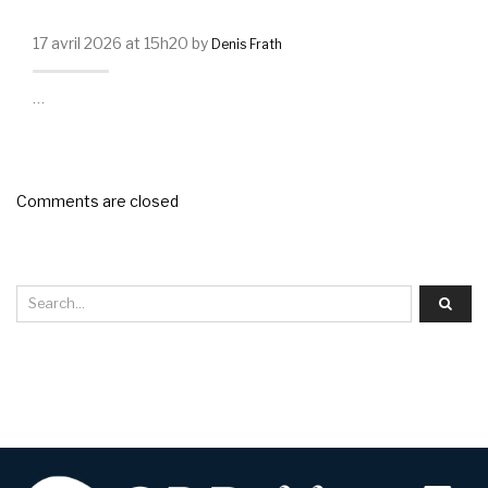
17 avril 2026 at 15h20 by
Denis Frath
…
Comments are closed