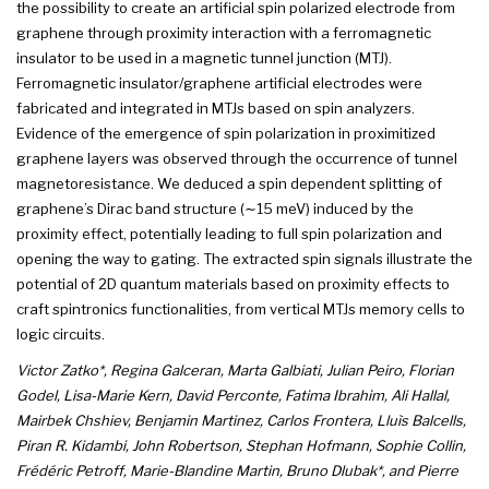
the possibility to create an artificial spin polarized electrode from
graphene through proximity interaction with a ferromagnetic
insulator to be used in a magnetic tunnel junction (MTJ).
Ferromagnetic insulator/graphene artificial electrodes were
fabricated and integrated in MTJs based on spin analyzers.
Evidence of the emergence of spin polarization in proximitized
graphene layers was observed through the occurrence of tunnel
magnetoresistance. We deduced a spin dependent splitting of
graphene’s Dirac band structure (∼15 meV) induced by the
proximity effect, potentially leading to full spin polarization and
opening the way to gating. The extracted spin signals illustrate the
potential of 2D quantum materials based on proximity effects to
craft spintronics functionalities, from vertical MTJs memory cells to
logic circuits.
Victor Zatko*, Regina Galceran, Marta Galbiati, Julian Peiro, Florian
Godel, Lisa-Marie Kern, David Perconte, Fatima Ibrahim, Ali Hallal,
Mairbek Chshiev, Benjamin Martinez, Carlos Frontera, Lluìs Balcells,
Piran R. Kidambi, John Robertson, Stephan Hofmann, Sophie Collin,
Frédéric Petroff, Marie-Blandine Martin, Bruno Dlubak*, and Pierre