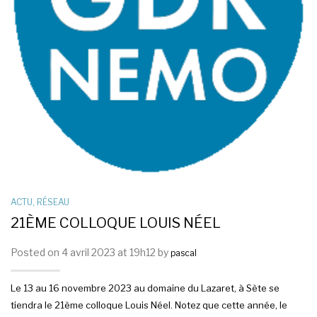
ACTU
,
RÉSEAU
21ÈME COLLOQUE LOUIS NÉEL
Posted on 4 avril 2023 at 19h12 by
pascal
Le 13 au 16 novembre 2023 au domaine du Lazaret, à Sète se
tiendra le 21ème colloque Louis Néel. Notez que cette année, le