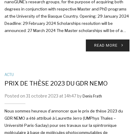
nanoGUNE’s research groups, for the purpose of acquiring both
degrees in conjunction with respective Master and PhD programs
at the University of the Basque Country. Opening: 29 January 2024
Deadline: 29 February 2024 Scholarships resolution will be
announced: 27 March 2024 The Master scholarships will be of a…
READ MORE
ACTU
PRIX DE THÈSE 2023 DU GDR NEMO
Posted on 31 octobre 2023 at 14h47 by
Denis Frath
Nous sommes heureux d’annoncer que le prix de thèse 2023 du
GDR NEMO a été attribué à Laurette Jerro (UMPhys Thales –
Université Paris-Saclay) pour ses travaux sur la spintronique
moléculaire à base de molécules photocommutables de