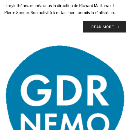
diarylethènes menés sous la direction de Richard Mattana et
Pierre Seneor. Son activité à notamment permis la réalisation…
READ MORE