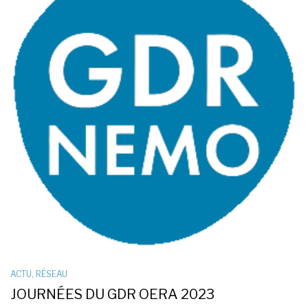
ACTU
,
RÉSEAU
JOURNÉES DU GDR OERA 2023