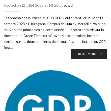
Posted on 12 juillet 2023 at 14h20 by
pascal
Les prochaines journées du GDR OERA, qui auront lieu le 12 et 13
octobre 2023 à l’Hexagone, Campus de Luminy, Marseille. Voici les
nouveautés principales de cette année : – l’accent sera mis sur la
thématique “Green Electronics”, avec 4 présentations invitées
étalées sur les deux premières demi-journées ; – le bureau du GDR
fera…
READ MORE