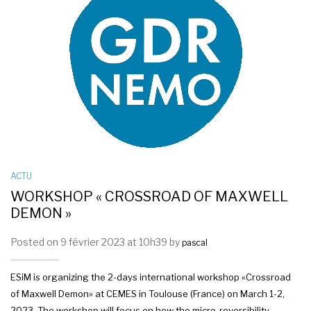
ACTU
WORKSHOP « CROSSROAD OF MAXWELL
DEMON »
Posted on 9 février 2023 at 10h39 by
pascal
ESiM is organizing the 2-days international workshop «Crossroad
of Maxwell Demon» at CEMES in Toulouse (France) on March 1-2,
2023. The workshop will focus on how the micro-reversibility