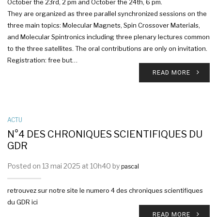
October the 23rd, 2 pm and October the 24th, 6 pm.
They are organized as three parallel synchronized sessions on the
three main topics: Molecular Magnets, Spin Crossover Materials,
and Molecular Spintronics including three plenary lectures common
to the three satellites. The oral contributions are only on invitation.
Registration: free but…
READ MORE
ACTU
N°4 DES CHRONIQUES SCIENTIFIQUES DU
GDR
Posted on 13 mai 2025 at 10h40 by
pascal
retrouvez sur notre site le numero 4 des chroniques scientifiques
du GDR ici
READ MORE