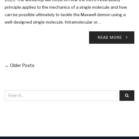
principle applies to the mechanics of a single molecule and how
can be possible ultimately to tackle the Maxwell demon using a
well-designed single molecule. Intramolecular or…
READ MORE
← Older Posts