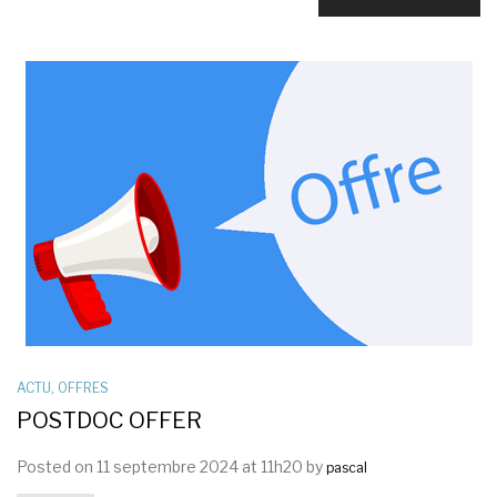
ACTU
,
OFFRES
POSTDOC OFFER
Posted on 11 septembre 2024 at 11h20 by
pascal