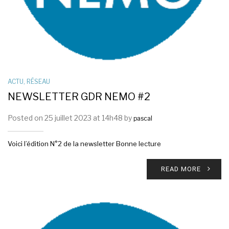
ACTU
,
RÉSEAU
NEWSLETTER GDR NEMO #2
Posted on 25 juillet 2023 at 14h48 by
pascal
Voici l’édition N°2 de la newsletter Bonne lecture
READ MORE