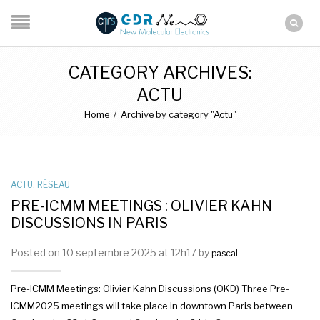
CATEGORY ARCHIVES:
ACTU
Home
/
Archive by category "Actu"
ACTU
,
RÉSEAU
PRE-ICMM MEETINGS : OLIVIER KAHN
DISCUSSIONS IN PARIS
Posted on 10 septembre 2025 at 12h17 by
pascal
Pre-ICMM Meetings: Olivier Kahn Discussions (OKD) Three Pre-
ICMM2025 meetings will take place in downtown Paris between