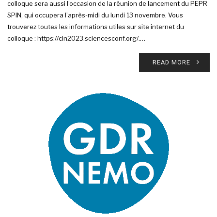
colloque sera aussi l’occasion de la réunion de lancement du PEPR
SPIN, qui occupera l’après-midi du lundi 13 novembre. Vous
trouverez toutes les informations utiles sur site internet du
colloque : https://cln2023.sciencesconf.org/.…
READ MORE