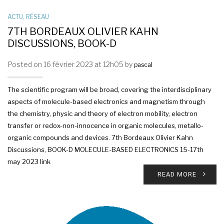
ACTU
,
RÉSEAU
7TH BORDEAUX OLIVIER KAHN
DISCUSSIONS, BOOK-D
Posted on 16 février 2023 at 12h05 by
pascal
The scientific program will be broad, covering the interdisciplinary
aspects of molecule-based electronics and magnetism through
the chemistry, physic and theory of electron mobility, electron
transfer or redox-non-innocence in organic molecules, metallo-
organic compounds and devices. 7th Bordeaux Olivier Kahn
Discussions, BOOK-D MOLECULE-BASED ELECTRONICS 15-17th
may 2023 link
READ MORE