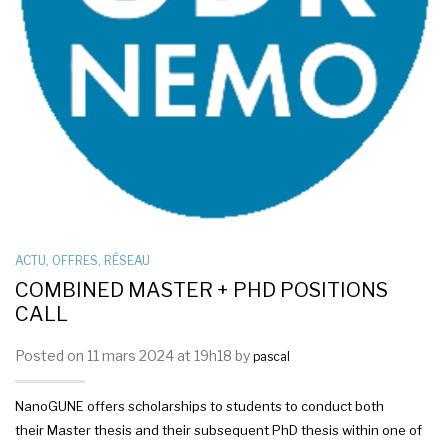
ACTU
,
OFFRES
,
RÉSEAU
COMBINED MASTER + PHD POSITIONS
CALL
Posted on 11 mars 2024 at 19h18 by
pascal
NanoGUNE offers scholarships to students to conduct both
their Master thesis and their subsequent PhD thesis within one of