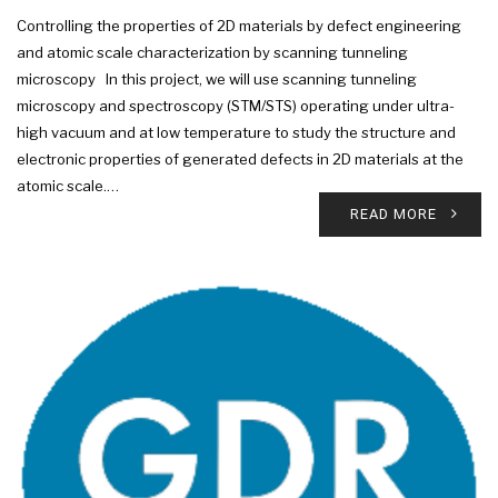
Controlling the properties of 2D materials by defect engineering
and atomic scale characterization by scanning tunneling
microscopy In this project, we will use scanning tunneling
microscopy and spectroscopy (STM/STS) operating under ultra-
high vacuum and at low temperature to study the structure and
electronic properties of generated defects in 2D materials at the
atomic scale.…
READ MORE