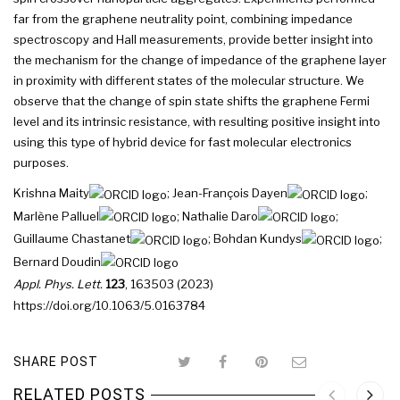
far from the graphene neutrality point, combining impedance
spectroscopy and Hall measurements, provide better insight into
the mechanism for the change of impedance of the graphene layer
in proximity with different states of the molecular structure. We
observe that the change of spin state shifts the graphene Fermi
level and its intrinsic resistance, with resulting positive insight into
using this type of hybrid device for fast molecular electronics
purposes.
Krishna Maity
;
Jean-François Dayen
;
Marlène Palluel
;
Nathalie Daro
;
Guillaume Chastanet
;
Bohdan Kundys
;
Bernard Doudin
Appl. Phys. Lett.
123
, 163503 (2023)
https://doi.org/10.1063/5.0163784
SHARE POST
RELATED POSTS