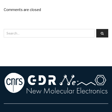
Comments are closed