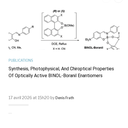
PUBLICATIONS
Synthesis, Photophysical, And Chiroptical Properties
Of Optically Active BINOL-Boranil Enantiomers
17 avril 2026 at 15h20 by
Denis Frath
…