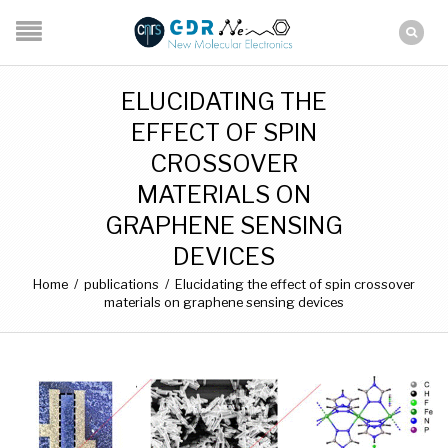
ELUCIDATING THE
EFFECT OF SPIN
CROSSOVER
MATERIALS ON
GRAPHENE SENSING
DEVICES
Home
/
publications
/
Elucidating the effect of spin crossover
materials on graphene sensing devices