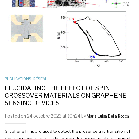
PUBLICATIONS
,
RÉSEAU
ELUCIDATING THE EFFECT OF SPIN
CROSSOVER MATERIALS ON GRAPHENE
SENSING DEVICES
Posted on 24 octobre 2023 at 10h24 by
Maria Luisa Della Rocca
Graphene films are used to detect the presence and transition of
spin crossover nanoparticle aggregates. Experiments performed