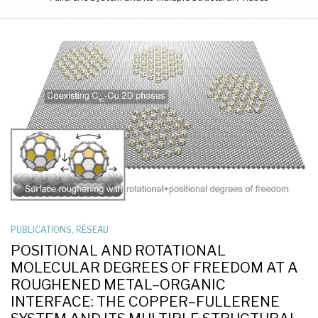
PUBLICATIONS
,
RÉSEAU
POSITIONAL AND ROTATIONAL
MOLECULAR DEGREES OF FREEDOM AT A
ROUGHENED METAL–ORGANIC
INTERFACE: THE COPPER–FULLERENE