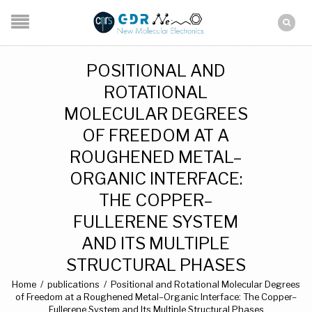
POSITIONAL AND
ROTATIONAL
MOLECULAR DEGREES
OF FREEDOM AT A
ROUGHENED METAL–
ORGANIC INTERFACE:
THE COPPER–
FULLERENE SYSTEM
AND ITS MULTIPLE
STRUCTURAL PHASES
Home
/
publications
/
Positional and Rotational Molecular Degrees
of Freedom at a Roughened Metal–Organic Interface: The Copper–
Fullerene System and Its Multiple Structural Phases