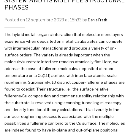
SYSTEM AND ITS MULTIPLE STRUCTURAL
PHASES
Posted on 12 septembre 2023 at 15h33 by
Denis Frath
The hybrid
metal
–
organic
interaction that
molecular
monolayers
experience when deposited on metallic substrates can compete
with intermolecular interactions and produce a variety of on-
surface orders. The variety is already important when the
molecule/substrate
interface
remains atomically flat. Here, we
address the case of fullerene molecules deposited at room
temperature on a Cu(111) surface with
interface
atomic-scale
roughening. Surprisingly, 10 distinct
copper
–
fullerene
phases
are
found to coexist. Their structure, i.e., the surface relative
fullerene/Cu composition and commensurability relationship with
the substrate, is resolved using scanning tunneling microscopy
and density functional theory calculations. This diversity in the
surface roughening process is associated with the
multiple
possibilities a fullerene can bind to the Cu surface. The molecules
are indeed found to have in-plane and out-of-plane
positional