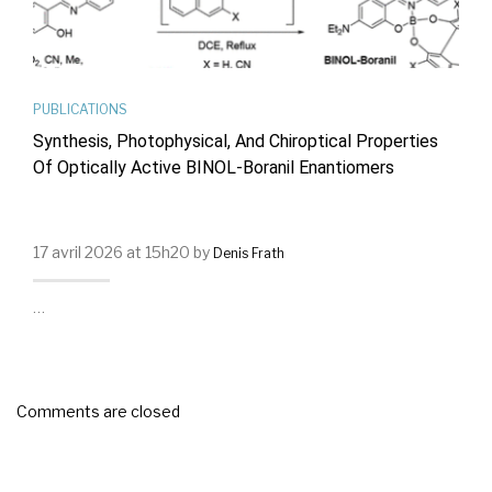
PUBLICATIONS
Synthesis, Photophysical, And Chiroptical Properties
Of Optically Active BINOL-Boranil Enantiomers
17 avril 2026 at 15h20 by
Denis Frath
…
Comments are closed