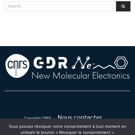
Nous contacter
Copyright CNRS -
Vous pouvez révoquer votre consentement à tout moment en
utilisant le bouton « Révoquer le consentement ».