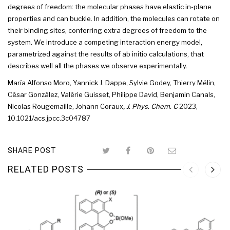
degrees
of
freedom
: the
molecular
phases
have elastic in-plane
properties and can buckle. In addition, the molecules can rotate on
their binding sites, conferring extra
degrees
of
freedom
to the
system
. We introduce a competing interaction energy model,
parametrized against the results of ab initio calculations, that
describes well all the
phases
we observe experimentally.
María Alfonso Moro
,
Yannick J. Dappe
,
Sylvie Godey
,
Thierry Mélin
,
César González
,
Valérie Guisset
,
Philippe David
,
Benjamin Canals
,
Nicolas Rougemaille,
Johann Coraux
,
J. Phys. Chem. C
2023
,
10.1021/acs.jpcc.3c04787
SHARE POST
RELATED POSTS