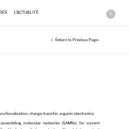
RES
L’ACTUALITÉ
Return to Previous Page
ctionalisation, charge transfer, organic electronics
-assembling molecular networks (SAMNs) for current