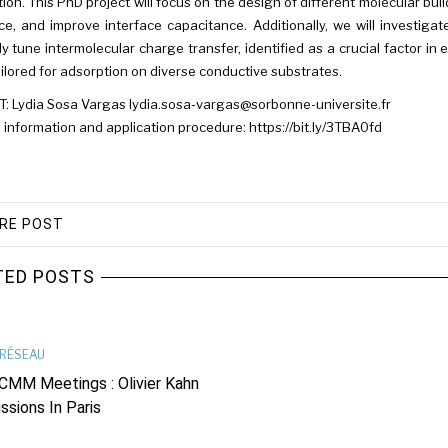
ation. This PhD project will focus on the design of different molecular bui
ce, and improve interface capacitance. Additionally, we will investi
tly tune intermolecular charge transfer, identified as a crucial factor
tailored for adsorption on diverse conductive substrates.
 Lydia Sosa Vargas lydia.sosa-vargas@sorbonne-universite.fr
 information and application procedure: https://bit.ly/3TBA0fd
RE POST
TED POSTS
RÉSEAU
CMM Meetings : Olivier Kahn
ssions In Paris