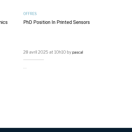
OFFRES
PUBLICATIONS
nics
PhD Position In Printed Sensors
Light-Modul
In Spiropyr
Transistors
28 avril 2025 at 10h10 by
23 septembr
pascal
Frath
…
…