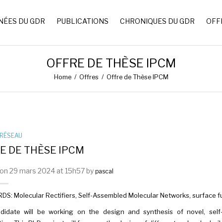
NÉES DU GDR
PUBLICATIONS
CHRONIQUES DU GDR
OFF
OFFRE DE THÈSE IPCM
Home
/
Offres
/
Offre de Thèse IPCM
RÉSEAU
E DE THÈSE IPCM
on 29 mars 2024 at 15h57 by
pascal
: Molecular Rectifiers, Self-Assembled Molecular Networks, surface fun
didate will be working on the design and synthesis of novel, self