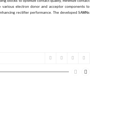
lding blocks to optimize contact quality, minimize contact
gate various electron donor and acceptor components to
 in enhancing rectifier performance. The developed SAMNs