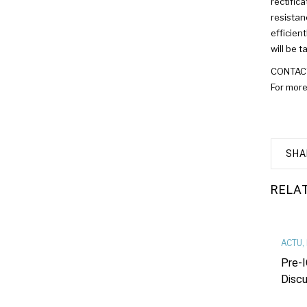
rectific
resistan
efficien
will be 
CONTACT:
For more
SHA
RELA
ACTU
,
Pre-I
Discu