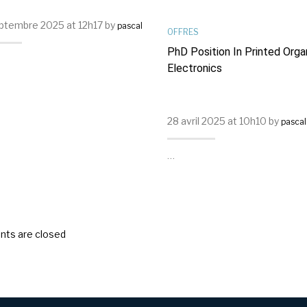
ptembre 2025 at 12h17 by
pascal
OFFRES
PhD Position In Printed Orga
Electronics
28 avril 2025 at 10h10 by
pascal
…
ts are closed