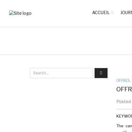
ACCUEIL
JOUR
OFFRES
,
OFFR
Posted 
KEYWORDS
The can