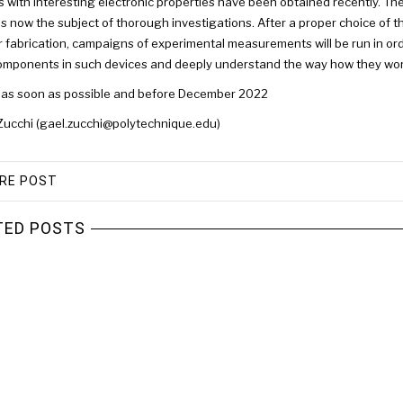
s with interesting electronic properties have been obtained recently. The
is now the subject of thorough investigations. After a proper choice of th
r fabrication, campaigns of experimental measurements will be run in orde
omponents in such devices and deeply understand the way how they wor
 as soon as possible and before December 2022
Zucchi (gael.zucchi@polytechnique.edu)
RE POST
TED POSTS