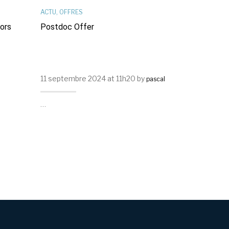
ACTU
,
OFFRES
OFFRES
,
RÉSE
sors
Postdoc Offer
Offre De T
11 septembre 2024 at 11h20 by
29 mars 2024
pascal
…
…