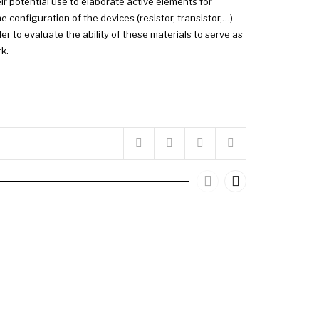
ir potential use to elaborate active elements for
e configuration of the devices (resistor, transistor,…)
r to evaluate the ability of these materials to serve as
k.