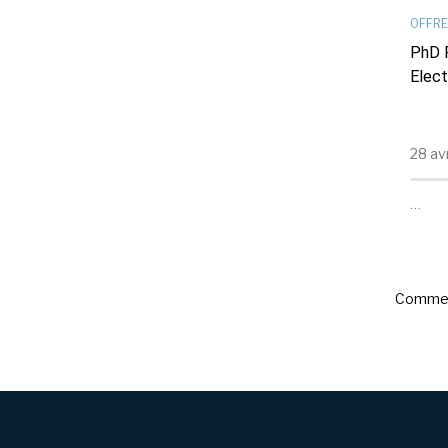
OFFRE
PhD P
Elect
28 av
…
Commen