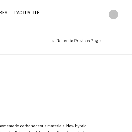
RES
L’ACTUALITÉ
Return to Previous Page
th homemade carbonaceous materials. New hybrid