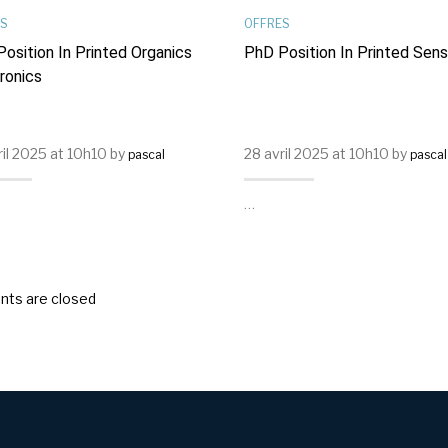
S
OFFRES
osition In Printed Organics
PhD Position In Printed Sen
ronics
ril 2025 at 10h10 by
28 avril 2025 at 10h10 by
pascal
pascal
…
ts are closed