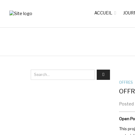
ACCUEIL
JOUR
OFFRES
OFFR
Posted o
Open Pos
This pro