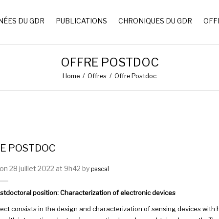
NÉES DU GDR
PUBLICATIONS
CHRONIQUES DU GDR
OFF
OFFRE POSTDOC
Home
/
Offres
/
Offre Postdoc
E POSTDOC
n 28 juillet 2022 at 9h42 by
pascal
tdoctoral position: Characterization of electronic devices
ject consists in the design and characterization of sensing devices wi