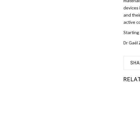
material
devices 
and thei
active c
Starting
Dr Gaël 
SHA
RELA